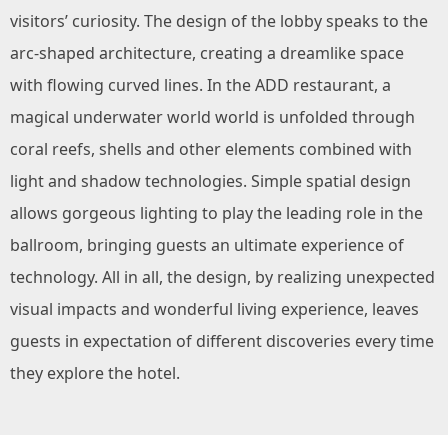
visitors’ curiosity. The design of the lobby speaks to the
arc-shaped architecture, creating a dreamlike space
with flowing curved lines. In the ADD restaurant, a
magical underwater world world is unfolded through
coral reefs, shells and other elements combined with
light and shadow technologies. Simple spatial design
allows gorgeous lighting to play the leading role in the
ballroom, bringing guests an ultimate experience of
technology. All in all, the design, by realizing unexpected
visual impacts and wonderful living experience, leaves
guests in expectation of different discoveries every time
they explore the hotel.