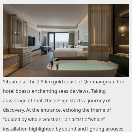
Situated at the 2.8-km gold coast of Qinhuangdao, the
hotel boasts enchanting seaside views. Taking
advantage of that, the design starts a journey of
discovery. At the entrance, echoing the theme of
“guided by whale whistles”, an artistic “whale”
installation highlighted by sound and lighting arouses