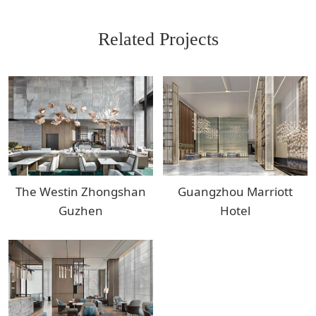
Related Projects
The Westin Zhongshan
Guangzhou Marriott
Guzhen
Hotel