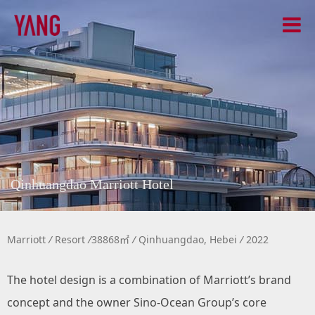
Qinhuangdao Marriott Hotel
Marriott
/
Resort
/
38868㎡
/
Qinhuangdao, Hebei
/
2022
The hotel design is a combination of Marriott’s brand
concept and the owner Sino-Ocean Group’s core