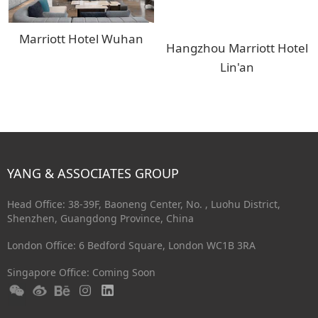
Marriott Hotel Wuhan
Hangzhou Marriott Hotel
Lin'an
YANG & ASSOCIATES GROUP
Head Office: 38-39F, Baoneng Center, No. , Luohu District,
Shenzhen, Guangdong Province, China
London Office: 6 Bedford Square, London WC1B 3RA
Singapore Office: Coming Soon