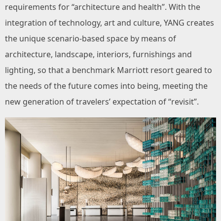
requirements for “architecture and health”. With the
integration of technology, art and culture, YANG creates
the unique scenario-based space by means of
architecture, landscape, interiors, furnishings and
lighting, so that a benchmark Marriott resort geared to
the needs of the future comes into being, meeting the
new generation of travelers’ expectation of “revisit”.