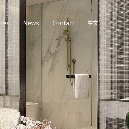
ices
News
Contact
中文