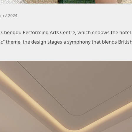
uan
/
2024
Chengdu Performing Arts Centre, which endows the hotel wi
sic” theme, the design stages a symphony that blends Britis