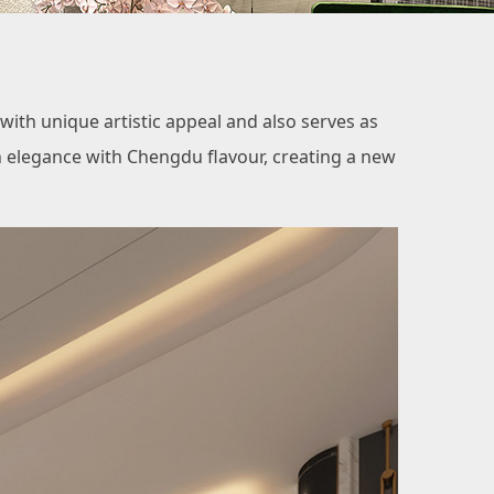
th unique artistic appeal and also serves as
h elegance with Chengdu flavour, creating a new