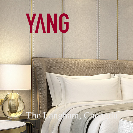
The Langham, Chengdu