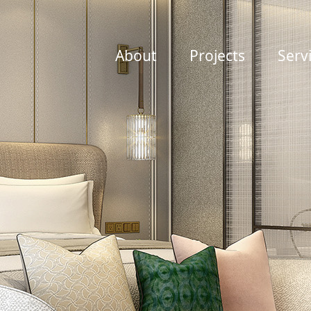
About
Projects
Serv