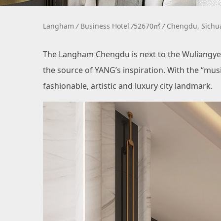
Langham
/
Business Hotel
/
52670㎡
/
Chengdu, Sich
The Langham Chengdu is next to the Wuliangye 
the source of YANG’s inspiration. With the “mu
fashionable, artistic and luxury city landmark.